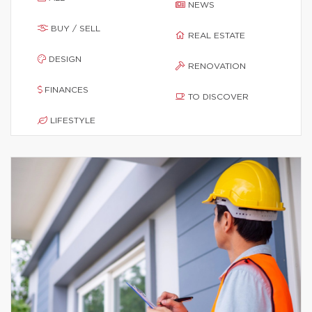
NEWS
BUY / SELL
REAL ESTATE
DESIGN
RENOVATION
FINANCES
TO DISCOVER
LIFESTYLE