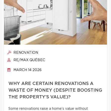
RENOVATION
RE/MAX QUÉBEC
MARCH 14 2026
WHY ARE CERTAIN RENOVATIONS A
WASTE OF MONEY (DESPITE BOOSTING
THE PROPERTY’S VALUE)?
Some renovations raise a home’s value without