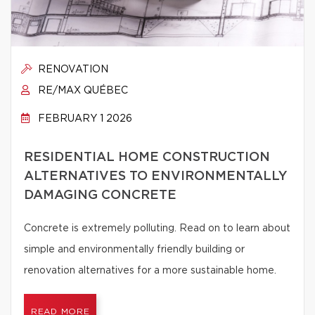
RENOVATION
RE/MAX QUÉBEC
FEBRUARY 1 2026
RESIDENTIAL HOME CONSTRUCTION
ALTERNATIVES TO ENVIRONMENTALLY
DAMAGING CONCRETE
Concrete is extremely polluting. Read on to learn about
simple and environmentally friendly building or
renovation alternatives for a more sustainable home.
READ MORE