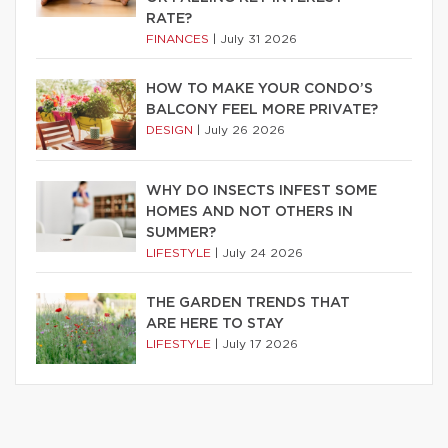
RATE?
FINANCES
|
July 31 2026
HOW TO MAKE YOUR CONDO’S
BALCONY FEEL MORE PRIVATE?
DESIGN
|
July 26 2026
WHY DO INSECTS INFEST SOME
HOMES AND NOT OTHERS IN
SUMMER?
LIFESTYLE
|
July 24 2026
THE GARDEN TRENDS THAT
ARE HERE TO STAY
LIFESTYLE
|
July 17 2026