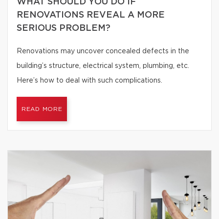
WHAT SHOULD YOU DO IF
RENOVATIONS REVEAL A MORE
SERIOUS PROBLEM?
Renovations may uncover concealed defects in the
building’s structure, electrical system, plumbing, etc.
Here’s how to deal with such complications.
READ MORE