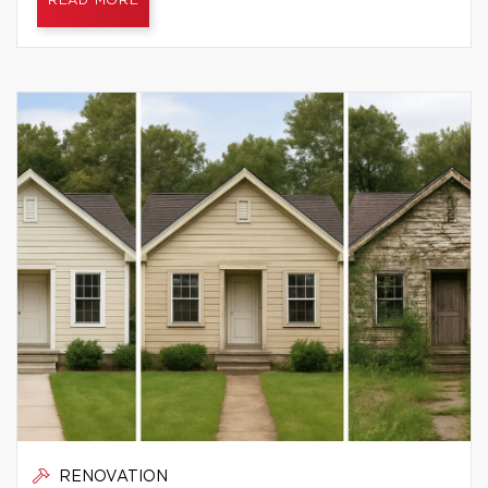
READ MORE
RENOVATION