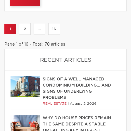
1
2
...
16
Page 1 of 16 - Total: 78 articles
RECENT ARTICLES
SIGNS OF A WELL-MANAGED
CONDOMINIUM BUILDING… AND
SIGNS OF UNDERLYING
PROBLEMS
REAL ESTATE
|
August 2 2026
WHY DO HOUSE PRICES REMAIN
THE SAME DESPITE A STABLE
OR FALLING KEY INTEREST