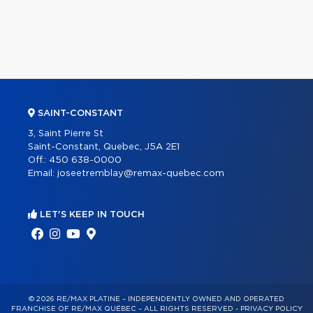
SAINT-CONSTANT
3, Saint Pierre St
Saint-Constant, Quebec, J5A 2E1
Off.:
450 638-0000
Email:
joseetremblay@remax-quebec.com
LET'S KEEP IN TOUCH
© 2026 RE/MAX PLATINE – INDEPENDENTLY OWNED AND OPERATED
FRANCHISE OF RE/MAX QUÉBEC – ALL RIGHTS RESERVED -
PRIVACY POLICY