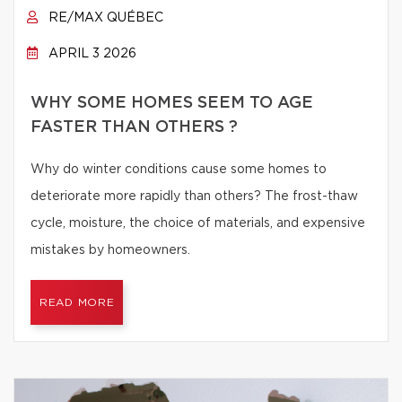
RE/MAX QUÉBEC
APRIL 3 2026
WHY SOME HOMES SEEM TO AGE
FASTER THAN OTHERS ?
Why do winter conditions cause some homes to
deteriorate more rapidly than others? The frost-thaw
cycle, moisture, the choice of materials, and expensive
mistakes by homeowners.
READ MORE