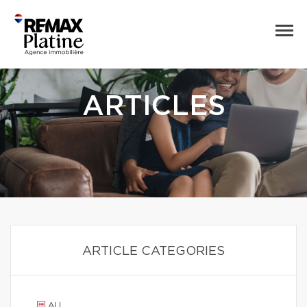
ARTICLES
ARTICLE CATEGORIES
ALL