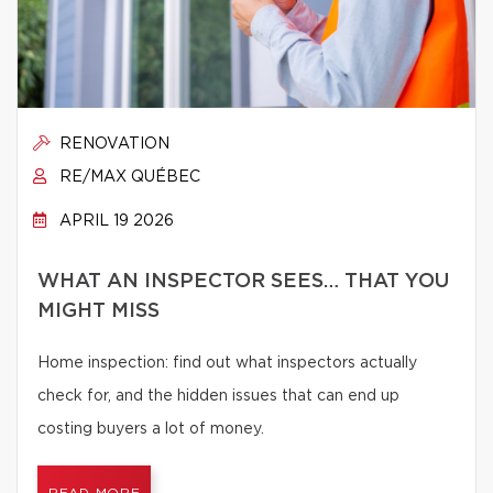
RENOVATION
RE/MAX QUÉBEC
APRIL 19 2026
WHAT AN INSPECTOR SEES… THAT YOU
MIGHT MISS
Home inspection: find out what inspectors actually
check for, and the hidden issues that can end up
costing buyers a lot of money.