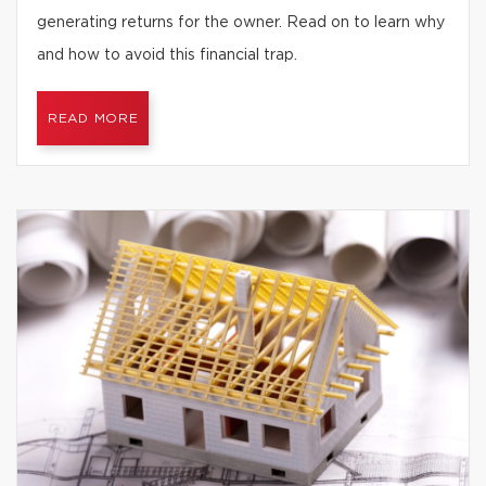
generating returns for the owner. Read on to learn why
and how to avoid this financial trap.
READ MORE