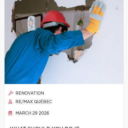
RENOVATION
RE/MAX QUÉBEC
MARCH 29 2026