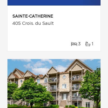
SAINTE-CATHERINE
405 Crois. du Sault
3
1