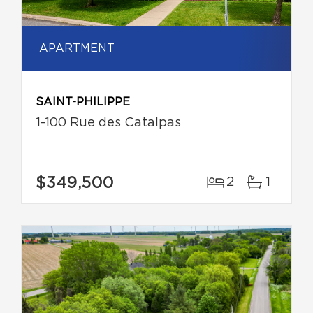
APARTMENT
SAINT-PHILIPPE
1-100 Rue des Catalpas
$349,500
2
1