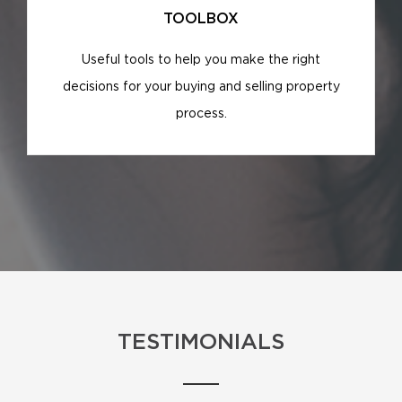
TOOLBOX
Useful tools to help you make the right
decisions for your buying and selling property
process.
TESTIMONIALS