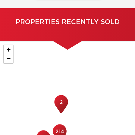
PROPERTIES RECENTLY SOLD
+
−
2
214