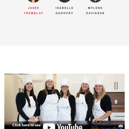
JOSÉE
ISABELLE
MYLÈNE
TREMBLAY
GADOURY
DAVIDSON