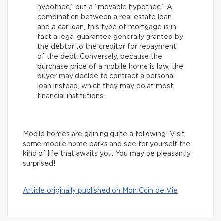
hypothec,” but a “movable hypothec.” A
combination between a real estate loan
and a car loan, this type of mortgage is in
fact a legal guarantee generally granted by
the debtor to the creditor for repayment
of the debt. Conversely, because the
purchase price of a mobile home is low, the
buyer may decide to contract a personal
loan instead, which they may do at most
financial institutions.
Mobile homes are gaining quite a following! Visit
some mobile home parks and see for yourself the
kind of life that awaits you. You may be pleasantly
surprised!
Article originally published on Mon Coin de Vie