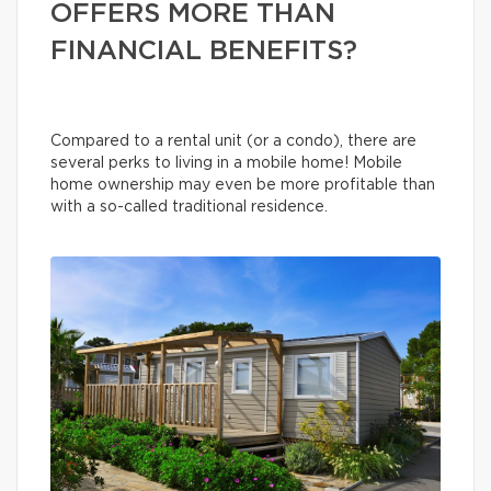
OFFERS MORE THAN
FINANCIAL BENEFITS?
Compared to a rental unit (or a condo), there are
several perks to living in a mobile home! Mobile
home ownership may even be more profitable than
with a so-called traditional residence.