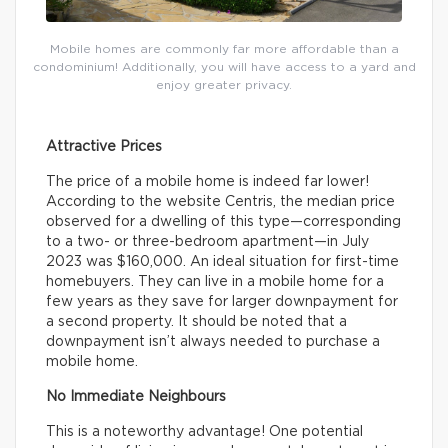
Mobile homes are commonly far more affordable than a
condominium! Additionally, you will have access to a yard and
enjoy greater privacy.
Attractive Prices
The price of a mobile home is indeed far lower!
According to the website Centris, the median price
observed for a dwelling of this type—corresponding
to a two- or three-bedroom apartment—in July
2023 was $160,000. An ideal situation for first-time
homebuyers. They can live in a mobile home for a
few years as they save for larger downpayment for
a second property. It should be noted that a
downpayment isn’t always needed to purchase a
mobile home.
No Immediate Neighbours
This is a noteworthy advantage! One potential