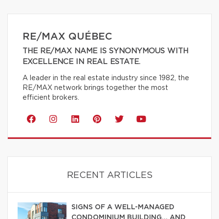
RE/MAX QUÉBEC
THE RE/MAX NAME IS SYNONYMOUS WITH
EXCELLENCE IN REAL ESTATE.
A leader in the real estate industry since 1982, the
RE/MAX network brings together the most
efficient brokers.
RECENT ARTICLES
SIGNS OF A WELL-MANAGED
CONDOMINIUM BUILDING… AND