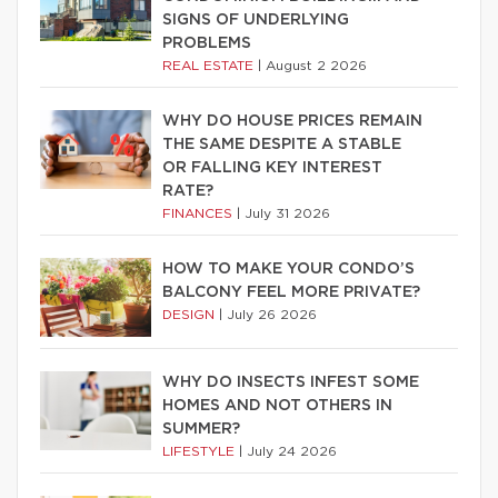
SIGNS OF UNDERLYING
PROBLEMS
REAL ESTATE
|
August 2 2026
WHY DO HOUSE PRICES REMAIN
THE SAME DESPITE A STABLE
OR FALLING KEY INTEREST
RATE?
FINANCES
|
July 31 2026
HOW TO MAKE YOUR CONDO’S
BALCONY FEEL MORE PRIVATE?
DESIGN
|
July 26 2026
WHY DO INSECTS INFEST SOME
HOMES AND NOT OTHERS IN
SUMMER?
LIFESTYLE
|
July 24 2026