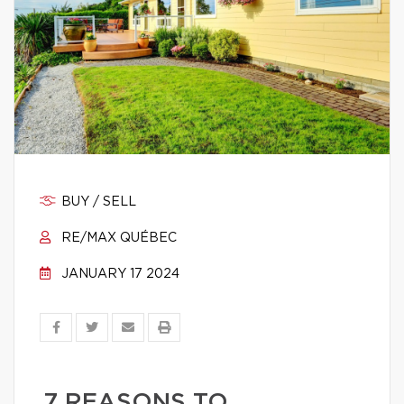
BUY / SELL
RE/MAX QUÉBEC
JANUARY 17 2024
7 REASONS TO