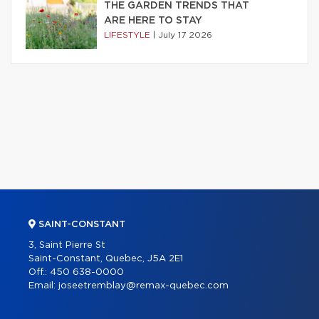
THE GARDEN TRENDS THAT
ARE HERE TO STAY
LIFESTYLE
|
July 17 2026
SAINT-CONSTANT
3, Saint Pierre St
Saint-Constant, Quebec, J5A 2E1
Off.:
450 638-0000
Email:
joseetremblay@remax-quebec.com