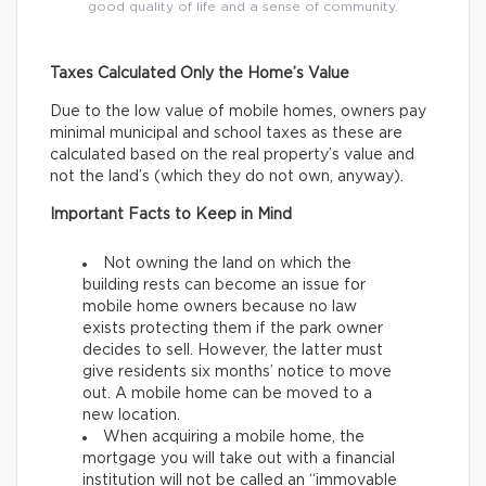
good quality of life and a sense of community.
Taxes Calculated Only the Home’s Value
Due to the low value of mobile homes, owners pay
minimal municipal and school taxes as these are
calculated based on the real property’s value and
not the land’s (which they do not own, anyway).
Important Facts to Keep in Mind
Not owning the land on which the
building rests can become an issue for
mobile home owners because no law
exists protecting them if the park owner
decides to sell. However, the latter must
give residents six months’ notice to move
out. A mobile home can be moved to a
new location.
When acquiring a mobile home, the
mortgage you will take out with a financial
institution will not be called an “immovable