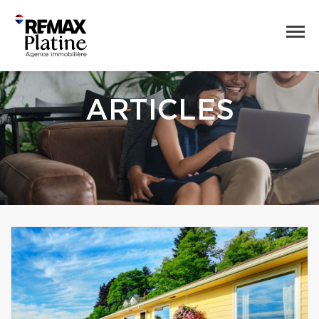
ARTICLES