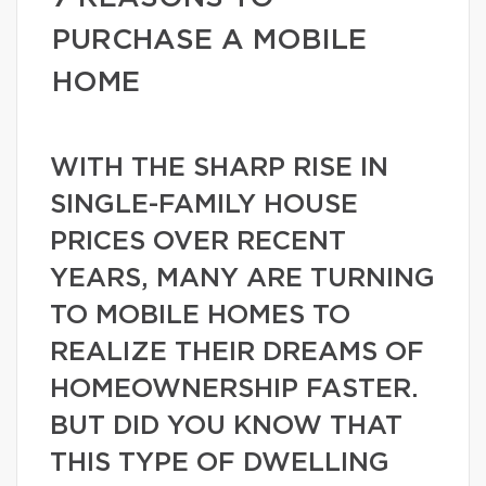
PURCHASE A MOBILE
HOME
WITH THE SHARP RISE IN
SINGLE-FAMILY HOUSE
PRICES OVER RECENT
YEARS, MANY ARE TURNING
TO MOBILE HOMES TO
REALIZE THEIR DREAMS OF
HOMEOWNERSHIP FASTER.
BUT DID YOU KNOW THAT
THIS TYPE OF DWELLING