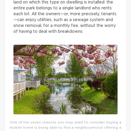
land on which this type on dwelling is installed: the
entire park belongs to a single landlord who rents
each lot. All the owners—or, more precisely, tenants
—can enjoy utilities, such as a sewage system and
snow removal, for a monthly fee, without the worry
of having to deal with breakdowns.
One of the seven reasons you may want to consider buying a
mobile home is being able to find a neighbourhood offering a