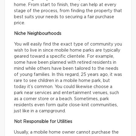
home. From start to finish, they can help at every
stage of the process, from finding the property that
best suits your needs to securing a fair purchase
price.
Niche Neighbourhoods
You will easily find the exact type of community you
wish to live in since mobile home parks are typically
geared toward a specific clientele. For example,
some have been planned with retired residents in
mind while others have been tailored to the needs
of young families. In this regard, 25 years ago, it was
rare to see children in a mobile home park, but
today it’s common. You could likewise choose a
park near services and entertainment venues, such
as a corner store or a beach. Sometimes, park
residents even form quite close-knit communities,
just like in a campground.
Not Responsible for Utilities
Usually, a mobile home owner cannot purchase the