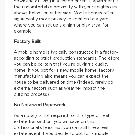
downside of living in a condo or rental apartment is
the uncomfortable proximity with your neighbours:
above, below, on either side. Mobile homes offer
significantly more privacy, in addition to a yard
where you can set up a dining or play area, for
example.
Factory Built
A mobile home is typically constructed in a factory,
according to strict production standards. Therefore,
you can be certain that you’re buying a quality
home. If you opt for a new mobile home, factory
manufacturing also means you can expect the
house to be delivered on time (indeed, rarely do
external factors such as weather impact the
building process).
No Notarized Paperwork
As a notary is not required for this type of real
estate transaction, you will save on this
professional’s fees. But you can still hire a real
estate agent if you decide to opt for a mobile