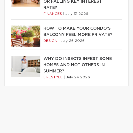
OR FALLING KEY INTEREST
RATE?
FINANCES
|
July 31 2026
HOW TO MAKE YOUR CONDO’S
BALCONY FEEL MORE PRIVATE?
DESIGN
|
July 26 2026
WHY DO INSECTS INFEST SOME
HOMES AND NOT OTHERS IN
SUMMER?
LIFESTYLE
|
July 24 2026