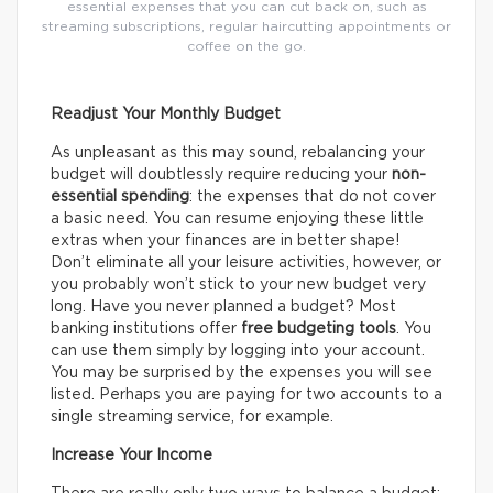
essential expenses that you can cut back on, such as
streaming subscriptions, regular haircutting appointments or
coffee on the go.
Readjust Your Monthly Budget
As unpleasant as this may sound, rebalancing your
budget will doubtlessly require reducing your
non-
essential spending
: the expenses that do not cover
a basic need. You can resume enjoying these little
extras when your finances are in better shape!
Don’t eliminate all your leisure activities, however, or
you probably won’t stick to your new budget very
long. Have you never planned a budget? Most
banking institutions offer
free budgeting tools
. You
can use them simply by logging into your account.
You may be surprised by the expenses you will see
listed. Perhaps you are paying for two accounts to a
single streaming service, for example.
Increase Your Income