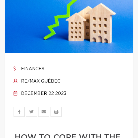
FINANCES
RE/MAX QUÉBEC
DECEMBER 22 2023
HOW TO COPE WITH THE