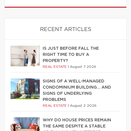
RECENT ARTICLES
IS JUST BEFORE FALL THE
RIGHT TIME TO BUY A
PROPERTY?
REAL ESTATE
|
August 7 2026
SIGNS OF A WELL-MANAGED
CONDOMINIUM BUILDING… AND
SIGNS OF UNDERLYING
PROBLEMS
REAL ESTATE
|
August 2 2026
WHY DO HOUSE PRICES REMAIN
THE SAME DESPITE A STABLE