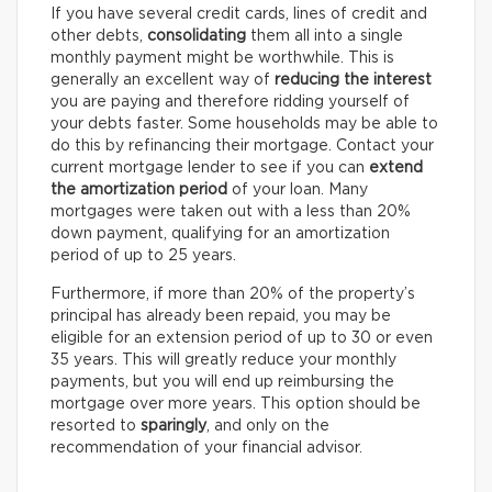
If you have several credit cards, lines of credit and
other debts,
consolidating
them all into a single
monthly payment might be worthwhile. This is
generally an excellent way of
reducing the interest
you are paying and therefore ridding yourself of
your debts faster. Some households may be able to
do this by refinancing their mortgage. Contact your
current mortgage lender to see if you can
extend
the amortization period
of your loan. Many
mortgages were taken out with a less than 20%
down payment, qualifying for an amortization
period of up to 25 years.
Furthermore, if more than 20% of the property’s
principal has already been repaid, you may be
eligible for an extension period of up to 30 or even
35 years. This will greatly reduce your monthly
payments, but you will end up reimbursing the
mortgage over more years. This option should be
resorted to
sparingly
, and only on the
recommendation of your financial advisor.