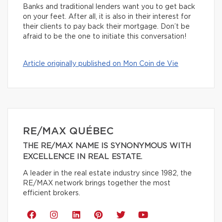
Banks and traditional lenders want you to get back
on your feet. After all, it is also in their interest for
their clients to pay back their mortgage. Don’t be
afraid to be the one to initiate this conversation!
Article originally published on Mon Coin de Vie
RE/MAX QUÉBEC
THE RE/MAX NAME IS SYNONYMOUS WITH
EXCELLENCE IN REAL ESTATE.
A leader in the real estate industry since 1982, the
RE/MAX network brings together the most
efficient brokers.