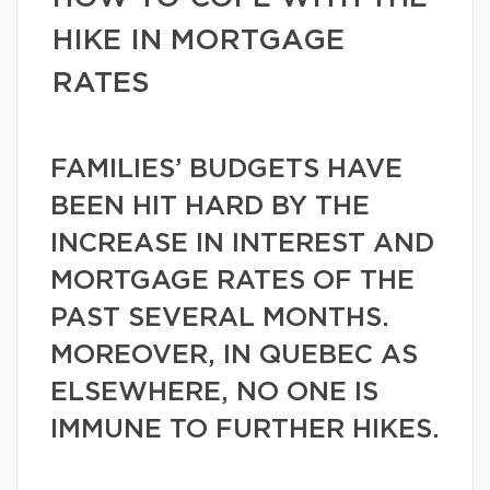
HIKE IN MORTGAGE
RATES
FAMILIES’ BUDGETS HAVE
BEEN HIT HARD BY THE
INCREASE IN INTEREST AND
MORTGAGE RATES OF THE
PAST SEVERAL MONTHS.
MOREOVER, IN QUEBEC AS
ELSEWHERE, NO ONE IS
IMMUNE TO FURTHER HIKES.