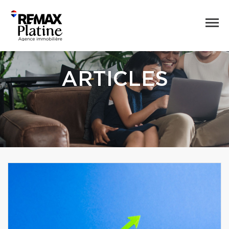
ARTICLES