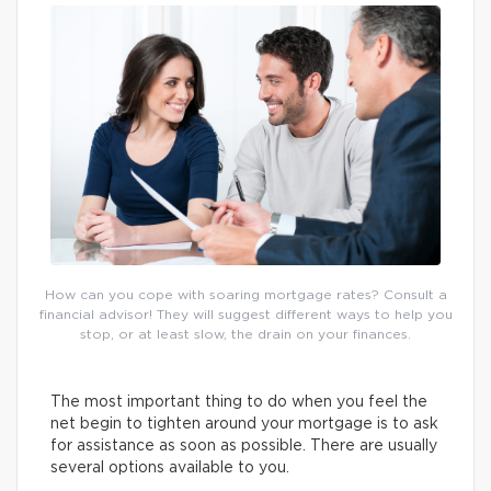
How can you cope with soaring mortgage rates? Consult a
financial advisor! They will suggest different ways to help you
stop, or at least slow, the drain on your finances.
The most important thing to do when you feel the
net begin to tighten around your mortgage is to ask
for assistance as soon as possible. There are usually
several options available to you.