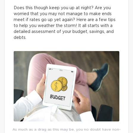
Does this though keep you up at night? Are you
worried that you may not manage to make ends
meet if rates go up yet again? Here are a few tips
to help you weather the storm! It all starts with a
detailed assessment of your budget, savings, and
debts.
As much as a drag as this may be, you no doubt have non-