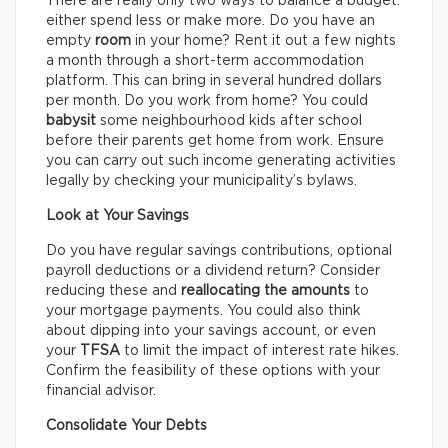
There are really only two ways to balance a budget:
either spend less or make more. Do you have an
empty
room
in your home? Rent it out a few nights
a month through a short-term accommodation
platform. This can bring in several hundred dollars
per month. Do you work from home? You could
babysit
some neighbourhood kids after school
before their parents get home from work. Ensure
you can carry out such income generating activities
legally by checking your municipality’s bylaws.
Look at Your Savings
Do you have regular savings contributions, optional
payroll deductions or a dividend return? Consider
reducing these and
reallocating the amounts
to
your mortgage payments. You could also think
about dipping into your savings account, or even
your
TFSA
to limit the impact of interest rate hikes.
Confirm the feasibility of these options with your
financial advisor.
Consolidate Your Debts