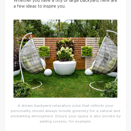
Whether you have a tiny or large backyard, here are
a few ideas to inspire you.
A dream backyard relaxation zone that reflects your
personality should always include greenery for a natural and
enchanting atmosphere. Ensure your space is also private by
adding screens, for example.