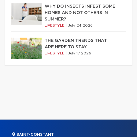
WHY DO INSECTS INFEST SOME
HOMES AND NOT OTHERS IN
SUMMER?
LIFESTYLE
|
July 24 2026
THE GARDEN TRENDS THAT
ARE HERE TO STAY
LIFESTYLE
|
July 17 2026
SAINT-CONSTANT