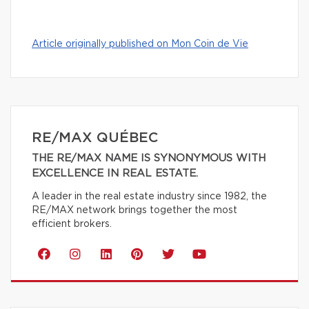
Article originally published on Mon Coin de Vie
RE/MAX QUÉBEC
THE RE/MAX NAME IS SYNONYMOUS WITH
EXCELLENCE IN REAL ESTATE.
A leader in the real estate industry since 1982, the
RE/MAX network brings together the most
efficient brokers.