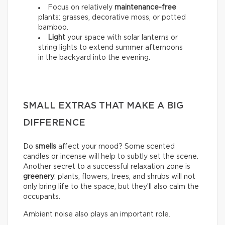
Focus on relatively
maintenance-free
plants: grasses, decorative moss, or potted
bamboo.
Light
your space with solar lanterns or
string lights to extend summer afternoons
in the backyard into the evening.
SMALL EXTRAS THAT MAKE A BIG
DIFFERENCE
Do
smells
affect your mood? Some scented
candles or incense will help to subtly set the scene.
Another secret to a successful relaxation zone is
greenery
: plants, flowers, trees, and shrubs will not
only bring life to the space, but they’ll also calm the
occupants.
Ambient noise also plays an important role.