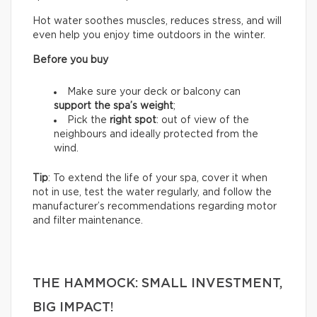
Hot water soothes muscles, reduces stress, and will
even help you enjoy time outdoors in the winter.
Before you buy
Make sure your deck or balcony can
support the spa’s weight
;
Pick the
right spot
: out of view of the
neighbours and ideally protected from the
wind.
Tip
: To extend the life of your spa, cover it when
not in use, test the water regularly, and follow the
manufacturer’s recommendations regarding motor
and filter maintenance.
THE HAMMOCK: SMALL INVESTMENT,
BIG IMPACT!