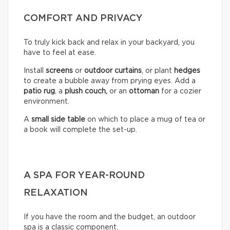
COMFORT AND PRIVACY
To truly kick back and relax in your backyard, you
have to feel at ease.
Install
screens
or
outdoor curtains
, or plant
hedges
to create a bubble away from prying eyes. Add a
patio rug
, a
plush couch,
or an
ottoman
for a cozier
environment.
A
small side table
on which to place a mug of tea or
a book will complete the set-up.
A SPA FOR YEAR-ROUND
RELAXATION
If you have the room and the budget, an outdoor
spa is a classic component.