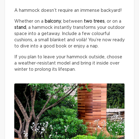
A hammock doesn’t require an immense backyard!
Whether on a
balcony
, between
two trees
, or on a
stand
, a hammock instantly transforms your outdoor
space into a getaway. Include a few colourful
cushions, a small blanket and voilà! You’re now ready
to dive into a good book or enjoy a nap.
If you plan to leave your hammock outside, choose
a weather-resistant model and bring it inside over
winter to prolong its lifespan.