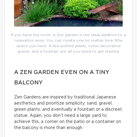
If you have the room, a Zen garden is the ideal addition to a
relaxation area. You can create one no matter how little
space you have. A few potted plants, some decorative
gravel, and a fountain are all you need to get started.
A ZEN GARDEN EVEN ON A TINY
BALCONY
Zen Gardens are inspired by traditional Japanese
aesthetics and prioritize simplicity: sand, gravel,
green plants, and eventually a fountain or a discreet
statue. Again, you don’t need a large yard to
achieve this, a corner on the patio or a container on
the balcony is more than enough.