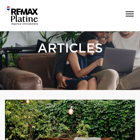
ARTICLES