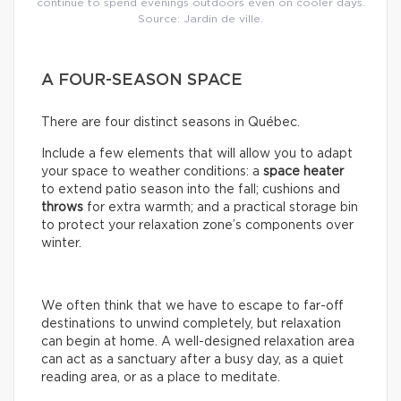
continue to spend evenings outdoors even on cooler days.
Source: Jardin de ville.
A FOUR-SEASON SPACE
There are four distinct seasons in Québec.
Include a few elements that will allow you to adapt
your space to weather conditions: a
space
heater
to extend patio season into the fall; cushions and
throws
for extra warmth; and a practical storage bin
to protect your relaxation zone’s components over
winter.
We often think that we have to escape to far-off
destinations to unwind completely, but relaxation
can begin at home. A well-designed relaxation area
can act as a sanctuary after a busy day, as a quiet
reading area, or as a place to meditate.