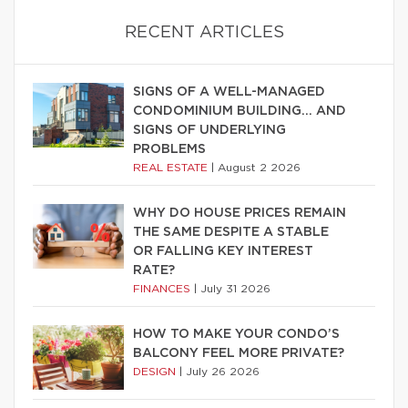
RECENT ARTICLES
SIGNS OF A WELL-MANAGED
CONDOMINIUM BUILDING… AND
SIGNS OF UNDERLYING
PROBLEMS
REAL ESTATE
|
August 2 2026
WHY DO HOUSE PRICES REMAIN
THE SAME DESPITE A STABLE
OR FALLING KEY INTEREST
RATE?
FINANCES
|
July 31 2026
HOW TO MAKE YOUR CONDO’S
BALCONY FEEL MORE PRIVATE?
DESIGN
|
July 26 2026