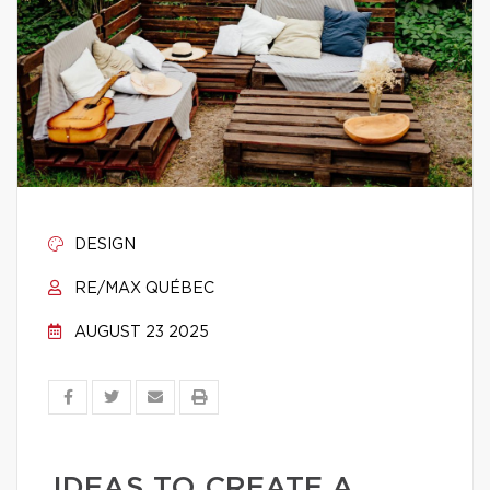
DESIGN
RE/MAX QUÉBEC
AUGUST 23 2025
IDEAS TO CREATE A