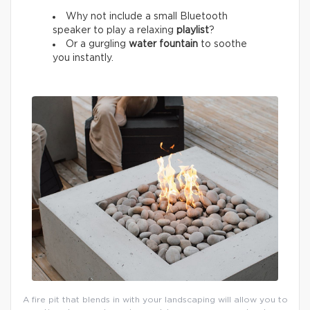
Why not include a small Bluetooth
speaker to play a relaxing
playlist
?
Or a gurgling
water fountain
to soothe
you instantly.
A fire pit that blends in with your landscaping will allow you to