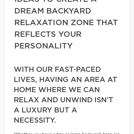
DREAM BACKYARD
RELAXATION ZONE THAT
REFLECTS YOUR
PERSONALITY
WITH OUR FAST-PACED
LIVES, HAVING AN AREA AT
HOME WHERE WE CAN
RELAX AND UNWIND ISN’T
A LUXURY BUT A
NECESSITY.